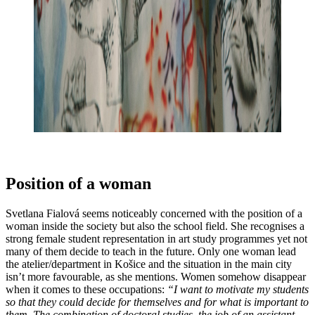
Position of a woman
Svetlana Fialová seems noticeably concerned with the position of a
woman inside the society but also the school field. She recognises a
strong female student representation in art study programmes yet not
many of them decide to teach in the future. Only one woman lead
the atelier/department in Košice and the situation in the main city
isn’t more favourable, as she mentions. Women somehow disappear
when it comes to these occupations:
“I want to motivate my students
so that they could decide for themselves and for what is important to
them. The combination of doctoral studies, the job of an assistant