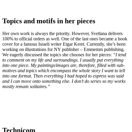
Topics and motifs in her pieces
Her own work is always the priority. However, Svetlana delivers
100% to official orders as well. One of the last ones became a book
cover for a famous Israeli writer Etgar Keret. Currently, she’s been
working on illustrations for NY publisher – Emmemm publishing.
We eagerly discussed the topics she chooses for her pieces:
“I tend
to comment on my life and surroundings. I usually put everything
into one piece. My paintings/images are, therefore, filled with sub-
motives and topics which encompass the whole story I want to tell
into one format. Then everything I had hoped to express was said
and I can move onto something else. I don’t do series so my works
mostly remain solitaires.”
Technicom