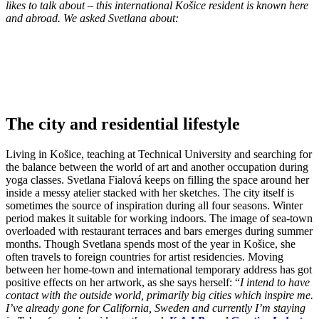
likes to talk about – this international Košice resident is known here
and abroad. We asked Svetlana about:
The city and residential lifestyle
Living in Košice, teaching at Technical University and searching for
the balance between the world of art and another occupation during
yoga classes. Svetlana Fialová keeps on filling the space around her
inside a messy atelier stacked with her sketches. The city itself is
sometimes the source of inspiration during all four seasons. Winter
period makes it suitable for working indoors. The image of sea-town
overloaded with restaurant terraces and bars emerges during summer
months. Though Svetlana spends most of the year in Košice, she
often travels to foreign countries for artist residencies. Moving
between her home-town and international temporary address has got
positive effects on her artwork, as she says herself: “
I intend to have
contact with the outside world, primarily big cities which inspire me.
I’ve already gone for California, Sweden and currently I’m staying