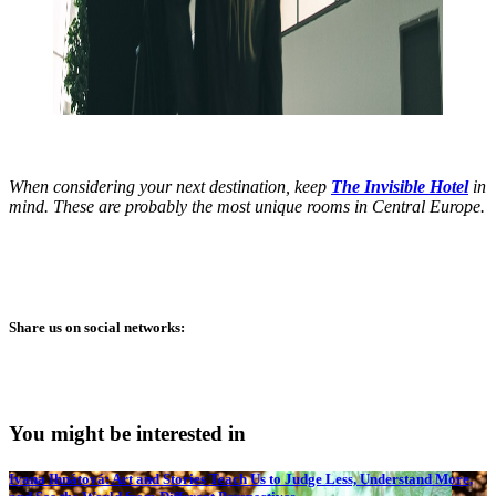
When considering your next destination, keep
The Invisible Hotel
in
mind. These are probably the most unique rooms in Central Europe.
Share us on social networks:
You might be interested in
Ivana Ihnátová: Art and Stories Teach Us to Judge Less, Understand More,