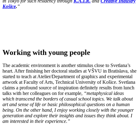
in Tokyo for such residency through
K.A.I.R.
and
Creative Industry
Košice
.
”
Working with young people
The academic environment is another stimulus close to Svetlana’s
heart. After finishing her doctoral studies at VŠVU in Bratislava, she
started to teach at Atelier/Department of graphics and experimental
artwork at Faculty of Arts, Technical University of Košice. Svetlana
claims a profound source of inspiration definitely results from lunch
talks with her colleagues on for example,
“metaphysical ideas
which transcend the borders of casual school topics. We talk about
art and sense of life or basic philosophical questions on a human
being. On the other hand, I enjoy working closely with the younger
generation and explore their insights and issues they think about. I
am interested in their experience.”