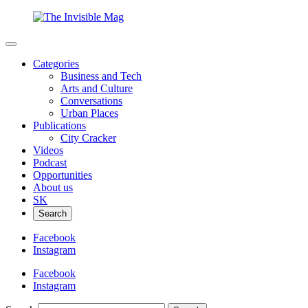
Categories
Business and Tech
Arts and Culture
Conversations
Urban Places
Publications
City Cracker
Videos
Podcast
Opportunities
About us
SK
Search
Facebook
Instagram
Facebook
Instagram