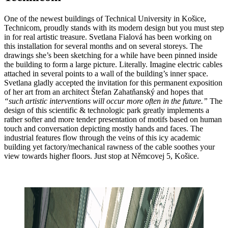
One of the newest buildings of Technical University in Košice,
Technicom, proudly stands with its modern design but you must step
in for real artistic treasure. Svetlana Fialová has been working on
this installation for several months and on several storeys. The
drawings she’s been sketching for a while have been pinned inside
the building to form a large picture. Literally. Imagine electric cables
attached in several points to a wall of the building’s inner space.
Svetlana gladly accepted the invitation for this permanent exposition
of her art from an architect Štefan Zahatňanský and hopes that
“such artistic interventions will occur more often in the future.”
The
design of this scientific & technologic park greatly implements a
rather softer and more tender presentation of motifs based on human
touch and conversation depicting mostly hands and faces. The
industrial features flow through the veins of this icy academic
building yet factory/mechanical rawness of the cable soothes your
view towards higher floors. Just stop at Němcovej 5, Košice.