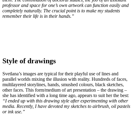
professor and space for one’s own artwork can
func
tion easily and
completely naturally. The crucial point is to make my students
remember their life is in their hands.”
Style of drawings
Svetlana’s images are typical for their playful use of lines and
parallel worlds mixing the illusion with reality. Hundreds of faces,
multilayered storylines, hands, smushed colours, black sketches,
other faces. This form/medium of art presentation – the drawing –
she has identified with a long time ago, appears to suit her the best:
“I ended up with this drawing style after experimenting with other
media. Recently, I have devoted my sketches to airbrush, oil pastels
or ink use.”