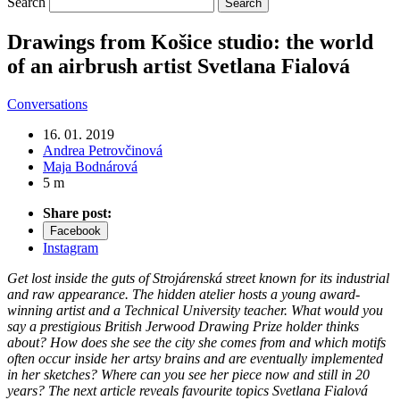
Search
Drawings from Košice studio: the world
of an airbrush artist Svetlana Fialová
Conversations
16. 01. 2019
Andrea Petrovčinová
Maja Bodnárová
5 m
Share post:
Facebook
Instagram
Get lost inside the guts of Strojárenská street known for its industrial
and raw appearance. The hidden atelier hosts a young award-
winning artist and a Technical University teacher. What would you
say a prestigious British Jerwood Drawing Prize holder thinks
about? How does she see the city she comes from and which motifs
often occur inside her artsy brains and are eventually implemented
in her sketches? Where can you see her piece now and still in 20
years? The next article reveals favourite topics Svetlana Fialová