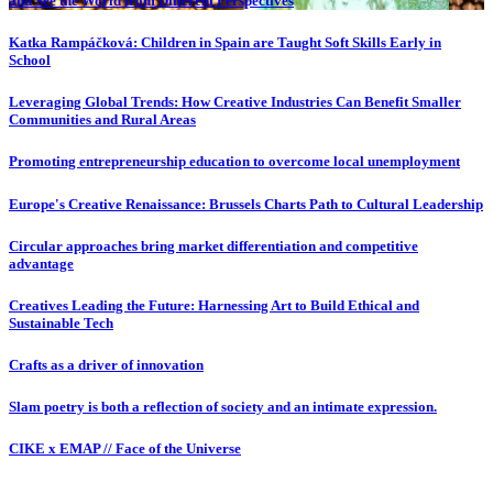
and See the World from Different Perspectives
Katka Rampáčková: Children in Spain are Taught Soft Skills Early in
School
Leveraging Global Trends: How Creative Industries Can Benefit Smaller
Communities and Rural Areas
Promoting entrepreneurship education to overcome local unemployment
Europe's Creative Renaissance: Brussels Charts Path to Cultural Leadership
Circular approaches bring market differentiation and competitive
advantage
Creatives Leading the Future: Harnessing Art to Build Ethical and
Sustainable Tech
Crafts as a driver of innovation
Slam poetry is both a reflection of society and an intimate expression.
CIKE x EMAP // Face of the Universe