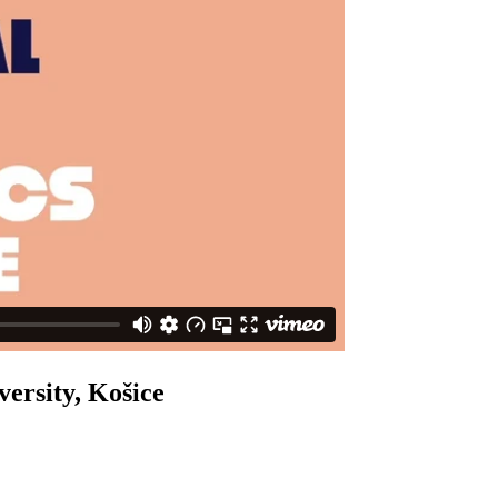
versity, Košice