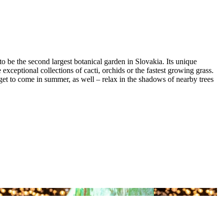
to be the second largest botanical garden in Slovakia. Its unique
ceptional collections of cacti, orchids or the fastest growing grass.
get to come in summer, as well – relax in the shadows of nearby trees