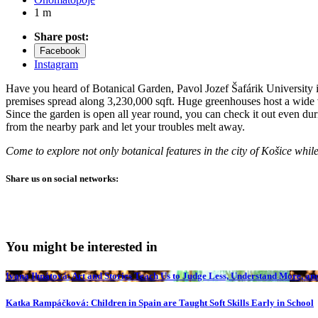
1 m
Share post:
Facebook
Instagram
Have you heard of Botanical Garden, Pavol Jozef Šafárik University in K
premises spread along 3,230,000 sqft. Huge greenhouses host a wide va
Since the garden is open all year round, you can check it out even du
from the nearby park and let your troubles melt away.
Come to explore not only botanical features in the city of Košice whil
Share us on social networks:
You might be interested in
Ivana Ihnátová: Art and Stories Teach Us to Judge Less, Understand More, and
Katka Rampáčková: Children in Spain are Taught Soft Skills Early in School