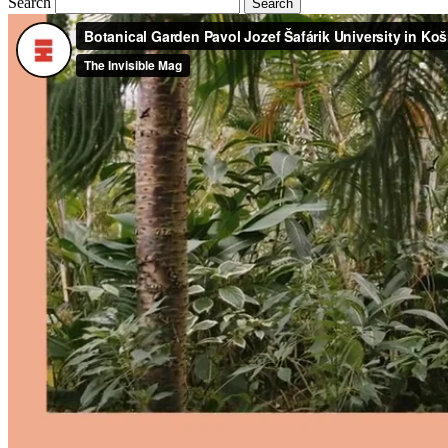
Search