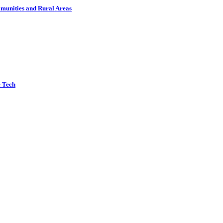
munities and Rural Areas
e Tech