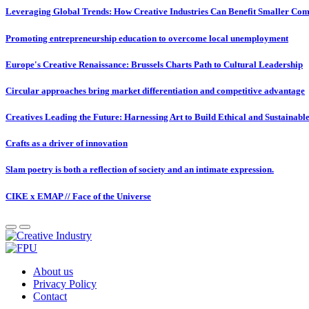
Leveraging Global Trends: How Creative Industries Can Benefit Smaller Com
Promoting entrepreneurship education to overcome local unemployment
Europe's Creative Renaissance: Brussels Charts Path to Cultural Leadership
Circular approaches bring market differentiation and competitive advantage
Creatives Leading the Future: Harnessing Art to Build Ethical and Sustainabl
Crafts as a driver of innovation
Slam poetry is both a reflection of society and an intimate expression.
CIKE x EMAP // Face of the Universe
About us
Privacy Policy
Contact