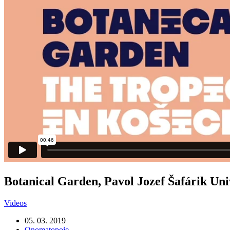
Botanical Garden, Pavol Jozef Šafárik Uni
Videos
05. 03. 2019
Onomatopoje