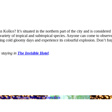
ošice? It’s situated in the northern part of the city and is considered 
riety of tropical and subtropical species. Anyone can come to observe ex
ring cold gloomy days and experience its colourful explosion. Don’t for
e staying in
The Invisible Hotel
.
 See the World from Different Perspectives