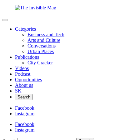
Categories
Business and Tech
Arts and Culture
Conversations
Urban Places
Publications
City Cracker
Videos
Podcast
Opportunities
About us
SK
Search
Facebook
Instagram
Facebook
Instagram