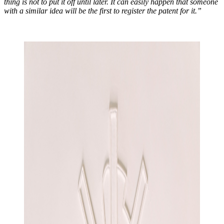
thing is not to put it off until later. It can easily happen that someone
with a similar idea will be the first to register the patent for it.”