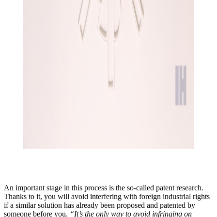
An important stage in this process is the so-called patent research.
Thanks to it, you will avoid interfering with foreign industrial rights
if a similar solution has already been proposed and patented by
someone before you.
“It’s the only way to avoid infringing on