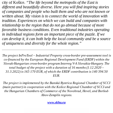
city of Košice.
“The life beyond the metropolis of the East is
different and beautifully diverse. Here you will find inspiring stories
of companies and people who built them and who are not known or
written about. My vision is to connect the world of innovation with
tradition. Experiences on which we can build and companies with
relationship to the region that do not go abroad because of more
favorable business conditions. Even traditional industries operating
in individual regions form an important piece of the puzzle. If we
can develop it, it can both help the local community and be a source
of uniqueness and diversity for the whole region.”
The project InProTool – Industrial Property cross-border pre-assessment tool is
co-financed by the European Regional Development Fund (ERDF) within the
Slovak-Hungarian cross-border program Interreg V-A Slovakia-Hungary. The
total budget of the project with a duration of 16 months (1.12.2020 –
31.3.2022) is 165 170 EUR, of which the ERDF contribution is 140 394.50
EUR.
The project is implemented by the Banská Bystrica Regional Chamber of SCCI
(main partner) in cooperation with the Košice Regional Chamber of
SCCI
and
the Hungarian Chambers of Commerce of the Novohrad, Heveš, and Boršod-
Abov-Zemplín regions.
www.skhu.eu