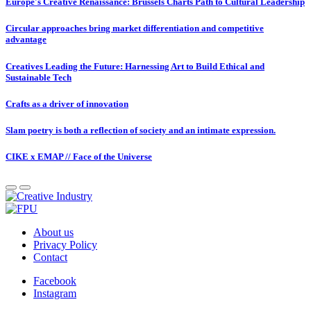
Europe's Creative Renaissance: Brussels Charts Path to Cultural Leadership
Circular approaches bring market differentiation and competitive
advantage
Creatives Leading the Future: Harnessing Art to Build Ethical and
Sustainable Tech
Crafts as a driver of innovation
Slam poetry is both a reflection of society and an intimate expression.
CIKE x EMAP // Face of the Universe
About us
Privacy Policy
Contact
Facebook
Instagram