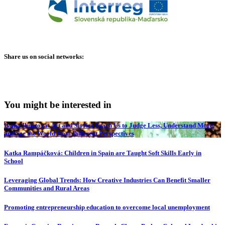
Share us on social networks:
You might be interested in
Ivana Ihnátová: Art and Stories Teach Us to Judge Less, Understand More,
and See the World from Different Perspectives
Katka Rampáčková: Children in Spain are Taught Soft Skills Early in
School
Leveraging Global Trends: How Creative Industries Can Benefit Smaller
Communities and Rural Areas
Promoting entrepreneurship education to overcome local unemployment