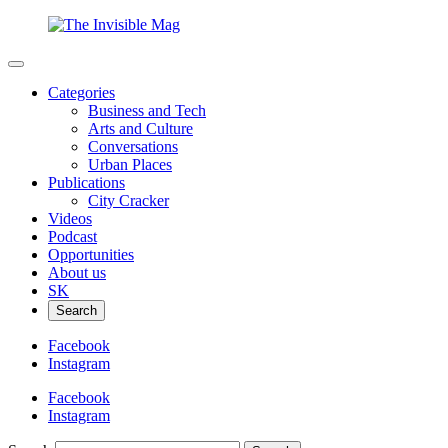
Categories
Business and Tech
Arts and Culture
Conversations
Urban Places
Publications
City Cracker
Videos
Podcast
Opportunities
About us
SK
Search
Facebook
Instagram
Facebook
Instagram