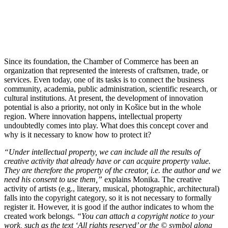
Since its foundation, the Chamber of Commerce has been an
organization that represented the interests of craftsmen, trade, or
services. Even today, one of its tasks is to connect the business
community, academia, public administration, scientific research, or
cultural institutions. At present, the development of innovation
potential is also a priority, not only in Košice but in the whole
region. Where innovation happens, intellectual property
undoubtedly comes into play. What does this concept cover and
why is it necessary to know how to protect it?
“Under intellectual property, we can include all the results of
creative activity that already have or can acquire property value.
They are therefore the property of the creator, i.e. the author and we
need his consent to use them,”
explains Monika. The creative
activity of artists (e.g., literary, musical, photographic, architectural)
falls into the copyright category, so it is not necessary to formally
register it. However, it is good if the author indicates to whom the
created work belongs.
“You can attach a copyright notice to your
work, such as the text ‘All rights reserved’ or the © symbol along