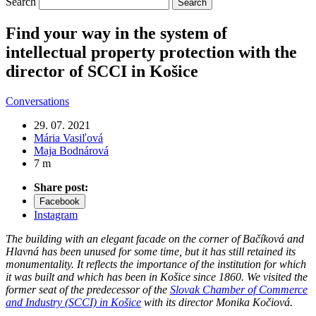
Search
Find your way in the system of
intellectual property protection with the
director of SCCI in Košice
Conversations
29. 07. 2021
Mária Vasiľová
Maja Bodnárová
7 m
Share post:
Facebook
Instagram
The building with an elegant facade on the corner of Bačíková and
Hlavná has been unused for some time, but it has still retained its
monumentality. It reflects the importance of the institution for which
it was built and which has been in Košice since 1860. We visited the
former seat of the predecessor of the
Slovak Chamber of Commerce
and Industry (SCCI) in Košice
with its director Monika Kočiová.