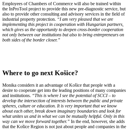
Employees of Chambers of Commerce will also be trained within
the InProTool project to provide this new pre-diagnostic service, but
also to provide other consulting and advisory services in the field of
industrial property protection.
“I am very pleased that we are
implementing this project in cooperation with Hungarian partners,
which gives us the opportunity to deepen cross-border cooperation
not only between our institutions but also to bring entrepreneurs on
both sides of the border closer.”
Where to go next Košice?
Monika considers it an advantage of Košice that people with a
desire to cooperate get into the leading positions of many companies
and institutions.
“This is where I see the potential of SCCI – to
develop the intersection of interests between the public and private
spheres, culture or education. It is very important that we know
about each other, break down imaginary boundaries and look for
what unites us and in what we can be mutually helpful. Only in this
way can we move forward together.”
In the end, however, she adds
that the Košice Region is not just about people and companies in the