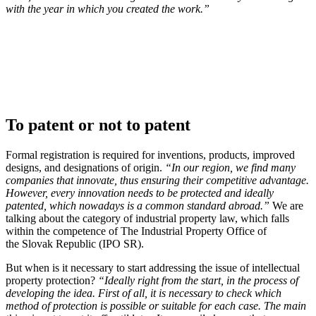
with the year in which you created the work.”
To patent or not to patent
Formal registration is required for inventions, products, improved
designs, and designations of origin.
“In our region, we find many
companies that innovate, thus ensuring their competitive advantage.
However, every innovation needs to be protected and ideally
patented, which nowadays is a common standard abroad.”
We are
talking about the category of industrial property law, which falls
within the competence of The Industrial Property Office of
the Slovak Republic (IPO SR).
But when is it necessary to start addressing the issue of intellectual
property protection?
“Ideally right from the start, in the process of
developing the idea. First of all, it is necessary to check which
method of protection is possible or suitable for each case. The main