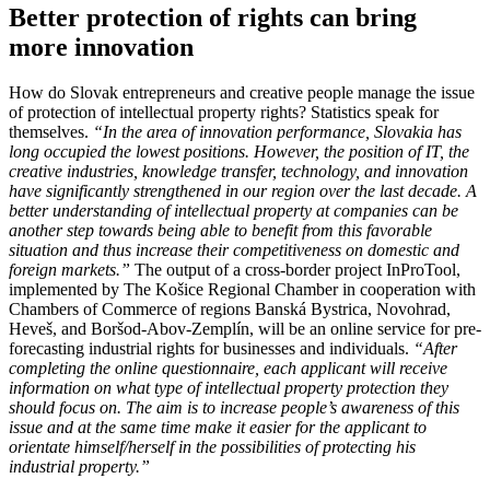
Better protection of rights can bring
more innovation
How do Slovak entrepreneurs and creative people manage the issue
of protection of intellectual property rights? Statistics speak for
themselves.
“In the area of ​​innovation performance, Slovakia has
long occupied the lowest positions. However, the position of IT, the
creative industries, knowledge transfer, technology, and innovation
have significantly strengthened in our region over the last decade. A
better understanding of intellectual property
at companies can
be
another step towards being able to benefit from this favorable
situation and thus increase their competitiveness on domestic and
foreign markets.”
The output of a cross-border project InProTool,
implemented by The Košice Regional Chamber in cooperation with
Chambers of Commerce of regions Banská Bystrica, Novohrad,
Heveš, and Boršod-Abov-Zemplín, will be an online service for pre-
forecasting industrial rights for businesses and individuals.
“After
completing the online questionnaire, each applicant will receive
information on what type of intellectual property protection they
should focus on. The aim is to increase people’s awareness of this
issue and at the same time make it easier for the applicant to
orientate himself/herself in the possibilities of protecting his
industrial property.”