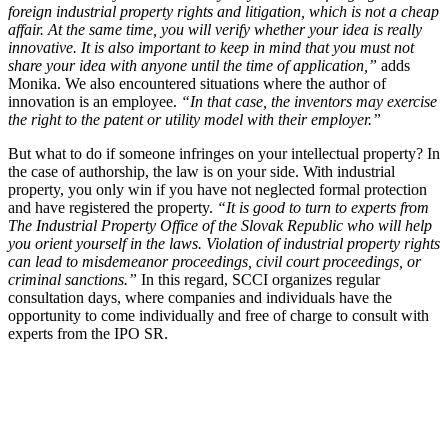
foreign industrial property rights and litigation, which is not a cheap
affair. At the same time, you will verify whether your idea is really
innovative. It is also important to keep in mind that you must not
share your idea with anyone until the time of application,”
adds
Monika. We also encountered situations where the author of
innovation is an employee.
“In that case, the inventors may exercise
the right to the patent or utility model with their employer.”
But what to do if someone infringes on your intellectual property? In
the case of authorship, the law is on your side. With industrial
property, you only win if you have not neglected formal protection
and have registered the property.
“It is good to turn to experts from
The Industrial Property Office of the Slovak Republic who will help
you orient yourself in the laws. Violation of industrial property rights
can lead to misdemeanor proceedings, civil court proceedings, or
criminal sanctions.”
In this regard, SCCI organizes regular
consultation days, where companies and individuals have the
opportunity to come individually and free of charge to consult with
experts from the IPO SR.