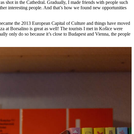
was shot in the Cathedral. Gradually, I made friends with people such
her interesting people. And that’s how we found new opportunities
ce became the 2013 European Capital of Culture and things have moved
 at Borsalino is great as well! The tourists I met in Košice were
ally only do so because it’s close to Budapest and Vienna, the people