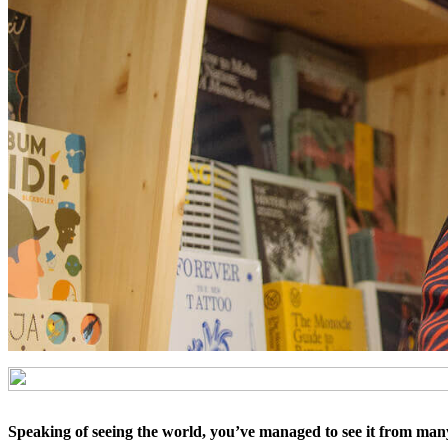
Speaking of seeing the world, you’ve managed to see it from many