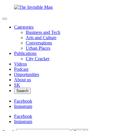
Categories
Business and Tech
Arts and Culture
Conversations
Urban Places
Publications
City Cracker
Videos
Podcast
Opportunities
About us
SK
Search
Facebook
Instagram
Facebook
Instagram