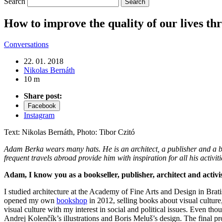
Search
How to improve the quality of our lives th
Conversations
22. 01. 2018
Nikolas Bernáth
10 m
Share post:
Facebook
Instagram
Text: Nikolas Bernáth, Photo: Tibor Czitó
Adam Berka wears many hats. He is an architect, a publisher and a books
frequent travels abroad provide him with inspiration for all his activ
Adam, I know you as a bookseller, publisher, architect and acti
I studied architecture at the Academy of Fine Arts and Design in Bratisl
opened my own
bookshop
in 2012, selling books about visual cultur
visual culture with my interest in social and political issues. Even tho
Andrej Kolenčík’s illustrations and Boris Meluš’s design. The final pr