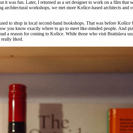
t it was fun. Later, I returned as a set designer to work on a film that 
 architectural workshops, we met more Košice-based architects and ot
. I used to shop in local second-hand bookshops. That was before Koši
now you know exactly where to go to meet like-minded people. And pizza
ad a reason for coming to Košice. While those who visit Bratislava usu
really liked.