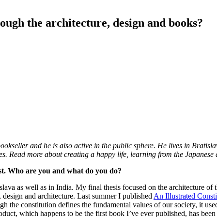
rough the architecture, design and books?
eller and he is also active in the public sphere. He lives in Bratislava
ities. Read more about creating a happy life, learning from the Japanese
vist. Who are you and what do you do?
ava as well as in India. My final thesis focused on the architecture of th
e, design and architecture. Last summer I published
An Illustrated Const
ugh the constitution defines the fundamental values of our society, it us
oduct, which happens to be the first book I’ve ever published, has been