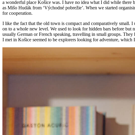
a wonderful place Košice was. I have no idea what I did while there bu
as Mišo Hudák from ‘Východné pobrežie’. When we started organising
for cooperation.
I like the fact that the old town is compact and comparatively small
on to a whole new level. We used to look for hidden bars before but 
usually German or French speaking, travelling in small groups. They h
I met in Košice seemed to be explorers looking for adventure, which I 