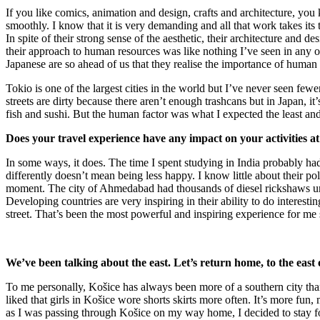
If you like comics, animation and design, crafts and architecture, you 
smoothly. I know that it is very demanding and all that work takes it
In spite of their strong sense of the aesthetic, their architecture and
their approach to human resources was like nothing I’ve seen in any ot
Japanese are so ahead of us that they realise the importance of human 
Tokio is one of the largest cities in the world but I’ve never seen fewer 
streets are dirty because there aren’t enough trashcans but in Japan, i
fish and sushi. But the human factor was what I expected the least an
Does your travel experience have any impact on your activities a
In some ways, it does. The time I spent studying in India probably had
differently doesn’t mean being less happy. I know little about their po
moment. The city of Ahmedabad had thousands of diesel rickshaws until
Developing countries are very inspiring in their ability to do interesti
street. That’s been the most powerful and inspiring experience for me s
We’ve been talking about the east. Let’s return home, to the east 
To me personally, Košice has always been more of a southern city than 
liked that girls in Košice wore shorts skirts more often. It’s more fun
as I was passing through Košice on my way home, I decided to stay for a 