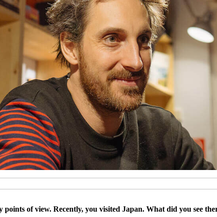
 points of view. Recently, you visited Japan. What did you see the