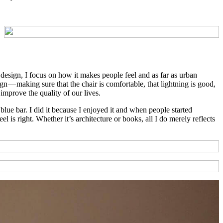
to design, I focus on how it makes people feel and as far as urban
gn — making sure that the chair is comfortable, that lightning is good,
improve the quality of our lives.
ue bar. I did it because I enjoyed it and when people started
 is right. Whether it’s architecture or books, all I do merely reflects