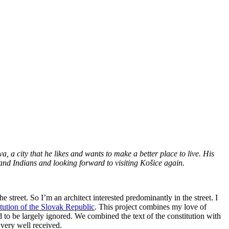
, a city that he likes and wants to make a better place to live. His
 and Indians and looking forward to visiting Košice again.
e street. So I’m an architect interested predominantly in the street. I
itution of the Slovak Republic
. This project combines my love of
ed to be largely ignored. We combined the text of the constitution with
 very well received.