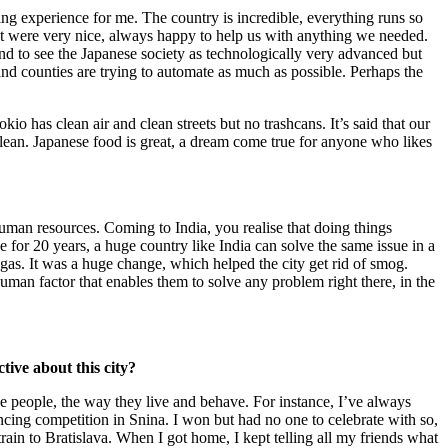
ring experience for me. The country is incredible, everything runs so
met were very nice, always happy to help us with anything we needed.
tend to see the Japanese society as technologically very advanced but
and counties are trying to automate as much as possible. Perhaps the
okio has clean air and clean streets but no trashcans. It’s said that our
e clean. Japanese food is great, a dream come true for anyone who likes
 human resources. Coming to India, you realise that doing things
ue for 20 years, a huge country like India can solve the same issue in a
gas. It was a huge change, which helped the city get rid of smog.
e human factor that enables them to solve any problem right there, in the
tive about this city?
he people, the way they live and behave. For instance, I’ve always
encing competition in Snina. I won but had no one to celebrate with so,
train to Bratislava. When I got home, I kept telling all my friends what