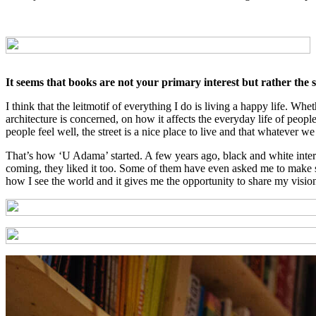
It seems that books are not your primary interest but rather the so
I think that the leitmotif of everything I do is living a happy life. Wh
architecture is concerned, on how it affects the everyday life of peopl
people feel well, the street is a nice place to live and that whatever 
That’s how ‘U Adama’ started. A few years ago, black and white interi
coming, they liked it too. Some of them have even asked me to make simi
how I see the world and it gives me the opportunity to share my visio