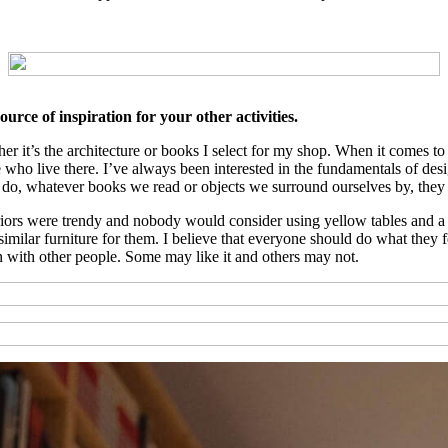
urce of inspiration for your other activities.
ether it’s the architecture or books I select for my shop. When it comes 
e who live there. I’ve always been interested in the fundamentals of desi
we do, whatever books we read or objects we surround ourselves by, they 
ors were trendy and nobody would consider using yellow tables and a bl
lar furniture for them. I believe that everyone should do what they feel
n with other people. Some may like it and others may not.