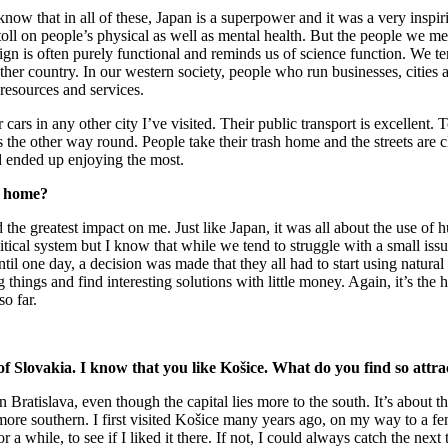
know that in all of these, Japan is a superpower and it was a very inspi
s toll on people’s physical as well as mental health. But the people we 
 design is often purely functional and reminds us of science function. We 
her country. In our western society, people who run businesses, cities 
resources and services.
cars in any other city I’ve visited. Their public transport is excellent. T
t’s the other way round. People take their trash home and the streets ar
d ended up enjoying the most.
t home?
 the greatest impact on me. Just like Japan, it was all about the use of
litical system but I know that while we tend to struggle with a small iss
 one day, a decision was made that they all had to start using natural 
ng things and find interesting solutions with little money. Again, it’s th
o far.
of Slovakia. I know that you like Košice. What do you find so attrac
Bratislava, even though the capital lies more to the south. It’s about t
, more southern. I first visited Košice many years ago, on my way to a f
while, to see if I liked it there. If not, I could always catch the next 