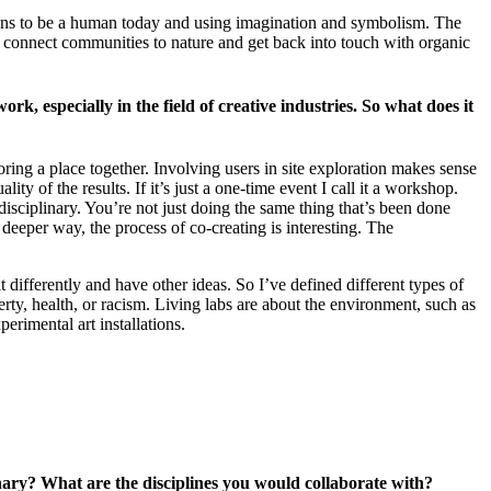
means to be a human today and using imagination and symbolism. The
an connect communities to nature and get back into touch with organic
rk, especially in the field of creative industries. So what does it
loring a place together. Involving users in site exploration makes sense
ty of the results. If it’s just a one-time event I call it a workshop.
rdisciplinary. You’re not just doing the same thing that’s been done
deeper way, the process of co-creating is interesting. The
differently and have other ideas. So I’ve defined different types of
rty, health, or racism. Living labs are about the environment, such as
perimental art installations.
linary? What are the disciplines you would collaborate with?