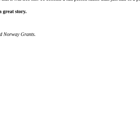
 great story.
nd Norway Grants.