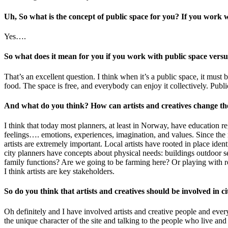
Uh, So what is the concept of public space for you? If you work w
Yes….
So what does it mean for you if you work with public space vers
That’s an excellent question. I think when it’s a public space, it must 
food. The space is free, and everybody can enjoy it collectively. Publi
And what do you think? How can artists and creatives change t
I think that today most planners, at least in Norway, have education reg
feelings…. emotions, experiences, imagination, and values. Since the m
artists are extremely important. Local artists have rooted in place iden
city planners have concepts about physical needs: buildings outdoor s
family functions? Are we going to be farming here? Or playing with ro
I think artists are key stakeholders.
So do you think that artists and creatives should be involved in
Oh definitely and I have involved artists and creative people and ever
the unique character of the site and talking to the people who live a