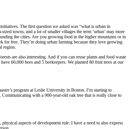
initiatives. The first question we asked was “what is urban in
ized towns, and a lot of smaller villages the term ‘urban’ may more
rounding the cities. Are you growing food in the higher mountains or in
ork for free. They’re doing urban farming because they love growing
al region.
forests are also interesting. And if you can reuse plants and food waste
we have 60,000 bees and 5 beekeepers. We planted 80 fruit trees at our
master’s program at Leslie University in Boston. I’m starting to
. Communicating with a 900-year-old oak tree that is really close to
, physical aspects of development rule. I have a need to also express
 person.