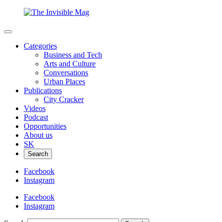
Categories
Business and Tech
Arts and Culture
Conversations
Urban Places
Publications
City Cracker
Videos
Podcast
Opportunities
About us
SK
Search
Facebook
Instagram
Facebook
Instagram