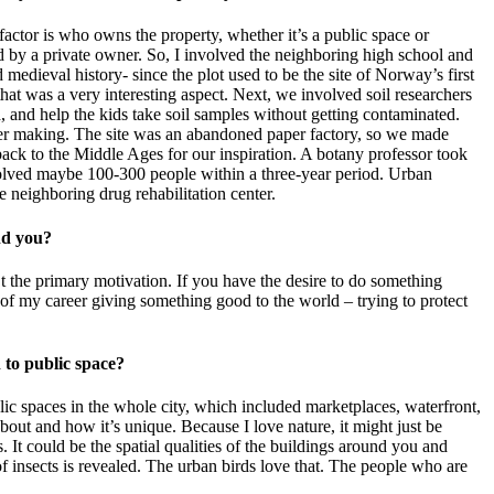
 factor is who owns the property, whether it’s a public space or
ed by a private owner. So, I involved the neighboring high school and
 medieval history- since the plot used to be the site of Norway’s first
at was a very interesting aspect. Next, we involved soil researchers
, and help the kids take soil samples without getting contaminated.
paper making. The site was an abandoned paper factory, so we made
ck to the Middle Ages for our inspiration. A botany professor took
nvolved maybe 100-300 people within a three-year period. Urban
he neighboring drug rehabilitation center.
find you?
t the primary motivation. If you have the desire to do something
s of my career giving something good to the world – trying to protect
ch to public space?
lic spaces in the whole city, which included marketplaces, waterfront,
 about and how it’s unique. Because I love nature, it might just be
It could be the spatial qualities of the buildings around you and
of insects is revealed. The urban birds love that. The people who are