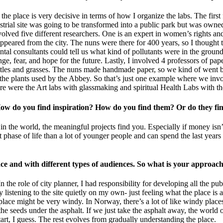
 the place is very decisive in terms of how I organize the labs. The first
ustrial site was going to be transformed into a public park but was own
nvolved five different researchers. One is an expert in women’s rights and
eared from the city. The nuns were there for 400 years, so I thought th
tal consultants could tell us what kind of pollutants were in the ground
nge, fear, and hope for the future. Lastly, I involved 4 professors of 
ttles and grasses. The nuns made handmade paper, so we kind of went ba
om the plants used by the Abbey. So that’s just one example where we i
ere were the Art labs with glassmaking and spiritual Health Labs with t
? How do you find inspiration? How do you find them? Or do they 
n the world, the meaningful projects find you. Especially if money isn’
nt phase of life than a lot of younger people and can spend the last year
pace and with different types of audiences. So what is your approa
he role of city planner, I had responsibility for developing all the pub
 by listening to the site quietly on my own- just feeling what the place is
ce might be very windy. In Norway, there’s a lot of like windy places. 
he seeds under the asphalt. If we just take the asphalt away, the world 
start, I guess. The rest evolves from gradually understanding the place.