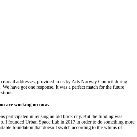
to e-mail addresses, provided to us by Arts Norway Council during
. We have got one response. It was a perfect match for the future
uestions.
 you are working on now.
ns participated in reusing an old brick city. But the funding was
e. So, I founded Urban Space Lab in 2017 in order to do something more
stable foundation that doesn’t switch according to the whims of