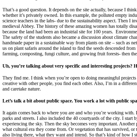
That’s a good question. It depends on the site actually, because I think
whether it’s privately owned. In this example, the polluted empty ind
science teachers in the labs- due to the sustainability aspect. Then I i
medieval Abbey. The history of these amazing women has totally disapp
because the land had been an industrial site for 100 years. Environmen
The safety of the students also became a discussion about climate cha
handmade paper in a sustainable way from plants on site – such as ne
us on plant safaris around the island to find the seeds descended fr
farming, composting, fungi culture, and growing fruit forests- then th
Uh, you’re talking about very specific and interesting projects
They find me. I think when you’re open to doing meaningful projects i
creative with other people, you find each other. Also, I’m in a differe
and caretake nature.
Let’s talk a bit about public space. You work a lot with public s
It again comes back to where you are and who you’re working with. In t
parks and streets. I also included the 40 courtyards of the city. I start
experiencing the sky. Then the sky becomes very important. Another pla
what cultural era they come from. Or vegetation that has survived, or t
also living there, what they want and intend. So that’s kind of how I 