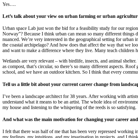
Yes….
Let’s talk about your view on urban farming or urban agricult
Urban space Lab just won the bid for a feasibility study for our regio
Norway”? Because I think urban can mean so many different things de
nuanced. We’re very interested in the geographical setting for urban in
the coastal archipelago? And how does that affect the way that we lo
and want to make a difference where they live. Many teach children h
Wetlands are very relevant – with birdlife, insects, and animal shelter
as compost, that’s circular, so there’s so many different aspects. Roof
school, and we have an outdoor kitchen. So I think that every commu
Tell us a little bit about your current career change from landsc
I’ve been a landscape architect for 38 years. After working with artist
understand what it means to be an artist. The whole idea of environmen
my house and listening to the whispering of the reeds is so satisfying
And what was the main motivation for changing your career an
I felt that there was half of me that has been very repressed working 
my feelings, my intuitions, and my imagination in projects, and I think