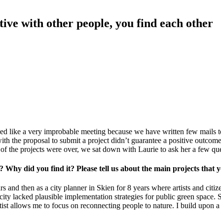
tive with other people, you find each other
ked like a very improbable meeting because we have written few mails 
th the proposal to submit a project didn’t guarantee a positive outcome
 of the projects were over, we sat down with Laurie to ask her a few q
t? Why did you find it? Please tell us about the main projects that
 and then as a city planner in Skien for 8 years where artists and citize
he city lacked plausible implementation strategies for public green spac
st allows me to focus on reconnecting people to nature. I build upon a 