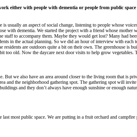
 work either with people with dementia or people from public space 
e is usually an aspect of social change, listening to people whose voice
those with dementia. We started the project with a friend whose mother wa
 the staff to accompany them. Maybe they would get lost? Many had bee
ents in the actual planning. So we did an hour of interview with each to
e residents are outdoors quite a bit on their own. The greenhouse is bu
e bit too old. Now the daycare next door visits to help grow vegetables. 
e. But we also have an area around closer to the living room that is pri
 area and the neighborhood gathering spot. The gathering spot will invite
tall buildings and they don’t always have enough sunshine or enough nat
last most public space. We are putting in a fruit orchard and campfire 