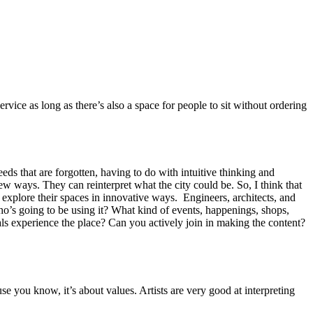
ervice as long as there’s also a space for people to sit without ordering
s.
eeds that are forgotten, having to do with intuitive thinking and
w ways. They can reinterpret what the city could be. So, I think that
ey explore their spaces in innovative ways. Engineers, architects, and
ho’s going to be using it? What kind of events, happenings, shops,
ls experience the place? Can you actively join in making the content?
e you know, it’s about values. Artists are very good at interpreting