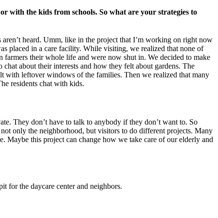
or with the kids from schools. So what are your strategies to
s aren’t heard. Umm, like in the project that I’m working on right now
s placed in a care facility. While visiting, we realized that none of
n farmers their whole life and were now shut in. We decided to make
 chat about their interests and how they felt about gardens. The
ilt with leftover windows of the families. Then we realized that many
The residents chat with kids.
vate. They don’t have to talk to anybody if they don’t want to. So
 not only the neighborhood, but visitors to do different projects. Many
ure. Maybe this project can change how we take care of our elderly and
pit for the daycare center and neighbors.