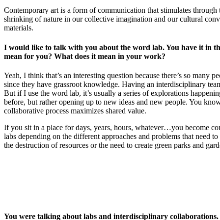
Contemporary art is a form of communication that stimulates through 
shrinking of nature in our collective imagination and our cultural co
materials.
I would like to talk with you about the word lab. You have it in th
mean for you? What does it mean in your work?
Yeah, I think that’s an interesting question because there’s so many pe
since they have grassroot knowledge. Having an interdisciplinary team of 
But if I use the word lab, it’s usually a series of explorations happeni
before, but rather opening up to new ideas and new people. You know, c
collaborative process maximizes shared value.
If you sit in a place for days, years, hours, whatever…you become conn
labs depending on the different approaches and problems that need to b
the destruction of resources or the need to create green parks and gard
You were talking about labs and interdisciplinary collaboration