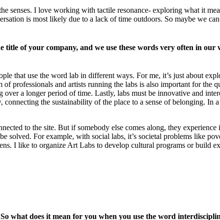
the senses. I love working with tactile resonance- exploring what it 
nversation is most likely due to a lack of time outdoors. So maybe we c
e title of your company, and we use these words very often in our wo
ople that use the word lab in different ways. For me, it’s just about exp
professionals and artists running the labs is also important for the quali
ng over a longer period of time. Lastly, labs must be innovative and inte
onnecting the sustainability of the place to a sense of belonging. In a 
ected to the site. But if somebody else comes along, they experience it 
e solved. For example, with social labs, it’s societal problems like pove
ens. I like to organize Art Labs to develop cultural programs or build ex
s. So what does it mean for you when you use the word interdiscip