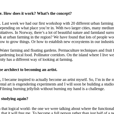
ure. How does it work? What’s the concept?
n. Last week we had our first workshop with 20 different urban farming 
pending on what place you’re in. With two larger cities, many medium-s
itiatives. In Norway, there’s a lot of beautiful nature and farmland sur
ok at urban farming in the region? We have found that lots of people w
ow to grow things. Or how to establish new ecosystems in our industri
. Water farming and floating gardens. Permaculture techniques and fruit 
 gardening local food. Pollinator corridors. On the island where I live 
nity has a different way of looking at farming.
ape architect to becoming an artist.
s, I became inspired to actually become an artist myself. So, I’m in the 
tal art is engendering experiments and I will soon be building a studio
. Filming burning jellyfish without burning my hand is a challenge.
d studying again?
in that logical world- the one we were talking about where the functional
 that it will free me. To become a full person rather than just half of a