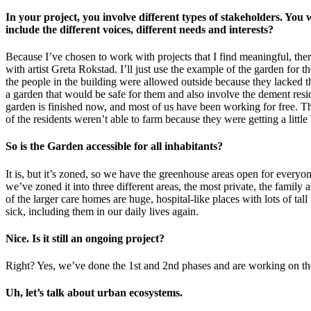
In your project, you involve different types of stakeholders. You
include the different voices, different needs and interests?
Because I’ve chosen to work with projects that I find meaningful, ther
with artist Greta Rokstad. I’ll just use the example of the garden for 
the people in the building were allowed outside because they lacked
a garden that would be safe for them and also involve the dement resid
garden is finished now, and most of us have been working for free. Th
of the residents weren’t able to farm because they were getting a littl
So is the Garden accessible for all inhabitants?
It is, but it’s zoned, so we have the greenhouse areas open for everyon
we’ve zoned it into three different areas, the most private, the family
of the larger care homes are huge, hospital-like places with lots of 
sick, including them in our daily lives again.
Nice. Is it still an ongoing project?
Right? Yes, we’ve done the 1st and 2nd phases and are working on the 
Uh, let’s talk about urban ecosystems.