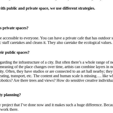
ith public and private space, we use different strategies.
us private spaces?
be accessible to everyone. You can have a private cafe that has outdoor s
c staff caretakes and cleans it. They also caretake the ecological value
heir public spaces?
arding the infrastructure of a city. But often there’s a whole range of n
eaning of the place changes over time, artists can combine layers in ne
tity. Often, they have studios or are connected to an art hall nearby; th
eating, transport, etc. The content and human scale is missing…. like w
botics? Are there trees and views? How do sensitive creative individua
 city planning?
y project that I’ve done now and it makes such a huge difference. Becaus
nd work there.