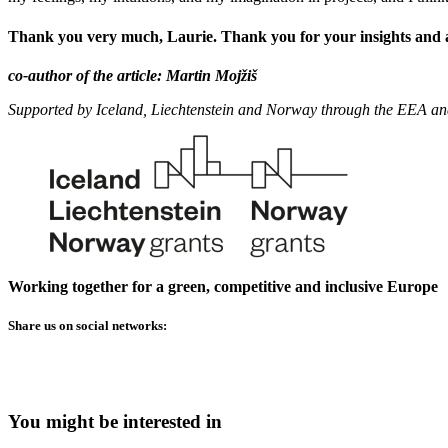
Thank you very much, Laurie. Thank you for your insights and a
co-author of the article: Martin Mojžiš
Supported by Iceland, Liechtenstein and Norway through the EEA a
Working together for a green, competitive and inclusive Europe
Share us on social networks:
You might be interested in