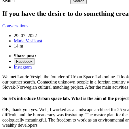
Search
If you have the desire to do something crea
Conversations
29. 07. 2022
Mária Vasiľová
14 m
Share post:
Facebook
Instagram
We met Laurie Vestøl, the founder of Urban Space Lab online. It loo
our partner search. Contacting unknown people in a foreign country wi
Slovak-Norwegian cultural matching project. After the main activities
So let’s introduce Urban space lab. What is the aim of the projec
OK, thank you yes. Well, I worked as a landscape architect for 25 years
difficult, and the bureaucracy was frustrating. The master plan for t
ecologically meaningful. The freedom to work as an environmental arti
wealthy developers.