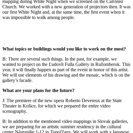
mapping during White Night when we screened on the Calvinist
Church. We worked with a new generation of projectors then. It was
our first White Night and, at the same time, the first event when it
was impossible to walk among people.
What topics or buildings would you like to work on the most?
B: There are several such things. In the past, for example, we
wanted to project on the Ľudovít Fulla Gallery in Ružomberok. This
year, it will finally happen as part of the event in honor of this artist.
We will use elements of his drawing and the mosaic, which is on the
gallery’s facade.
What are your plans for the future?
J: The premiere of the new opera Roberto Devereux at the State
Theater in Košice, for which we prepared the entire video
scenography.
B: In addition to the mentioned video mappings in Slovak galleries,
we are preparing for an artistic summer residency in the cultural
center Nástupište 1-12 in Topoľčany. We will work with a Japanese