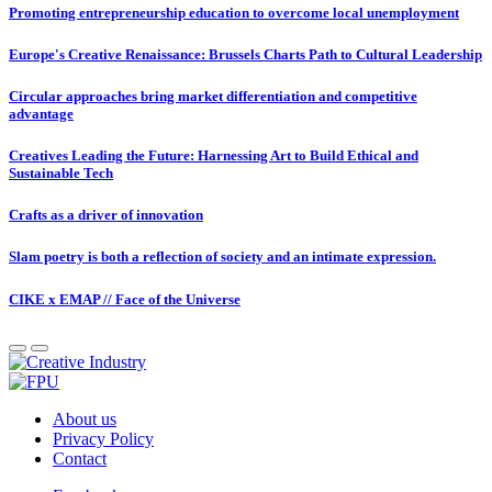
Promoting entrepreneurship education to overcome local unemployment
Europe's Creative Renaissance: Brussels Charts Path to Cultural Leadership
Circular approaches bring market differentiation and competitive
advantage
Creatives Leading the Future: Harnessing Art to Build Ethical and
Sustainable Tech
Crafts as a driver of innovation
Slam poetry is both a reflection of society and an intimate expression.
CIKE x EMAP // Face of the Universe
About us
Privacy Policy
Contact