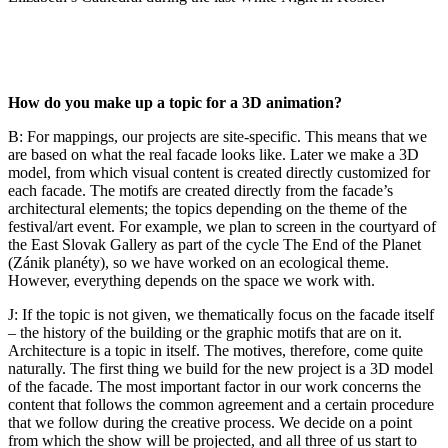
How do you make up a topic for a 3D animation?
B: For mappings, our projects are site-specific. This means that we
are based on what the real facade looks like. Later we make a 3D
model, from which visual content is created directly customized for
each facade. The motifs are created directly from the facade’s
architectural elements; the topics depending on the theme of the
festival/art event. For example, we plan to screen in the courtyard of
the East Slovak Gallery as part of the cycle The End of the Planet
(Zánik planéty), so we have worked on an ecological theme.
However, everything depends on the space we work with.
J: If the topic is not given, we thematically focus on the facade itself
– the history of the building or the graphic motifs that are on it.
Architecture is a topic in itself. The motives, therefore, come quite
naturally. The first thing we build for the new project is a 3D model
of the facade. The most important factor in our work concerns the
content that follows the common agreement and a certain procedure
that we follow during the creative process. We decide on a point
from which the show will be projected, and all three of us start to