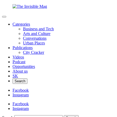
Categories
Business and Tech
Arts and Culture
Conversations
Urban Places
Publications
City Cracker
Videos
Podcast
Opportunities
About us
SK
Search
Facebook
Instagram
Facebook
Instagram