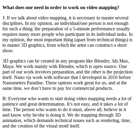
What does one need in order to work on video mapping?
J: If we talk about video mapping, it is necessary to master several
disciplines. In my opinion, an individual/one person is not enough
for such a thing; the preparation of a 5-minute performance usually
requires many more people who participate in its individual tasks. In
my opinion, the most important thing (apart from technical things) is
to master 3D graphics, from which the artist can construct a short
show.
3D graphics can be created in any program like Blender, 3ds Max,
Maya. We work mainly with Blender, which is open source. One
part of our work involves preparation, and the other is the projection
itself. Nano vjs work with software that I developed in 2010 before
Nanometers Paradise. These options work great for us, and at the
same time, we don’t have to pay for commercial products.
B: Everyone who wants to start doing video mapping needs a lot of
patience and great determination. It’s not easy, and it takes a lot of
time. The person who wants to do it must, above all, believe in it
and know why he/she is doing it. We do mapping through 3D
animation, which demands technical issues such as rendering, time,
and the creation of the visual motif itself.