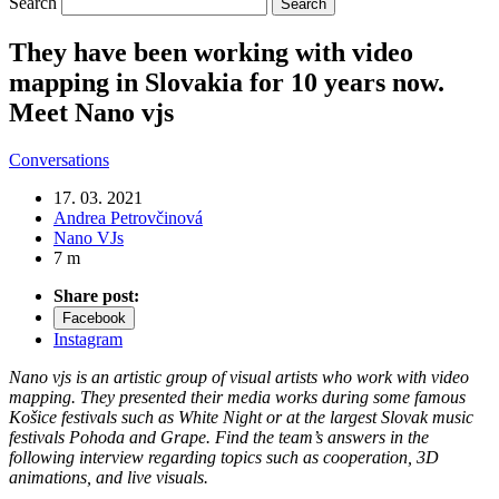
Search
They have been working with video
mapping in Slovakia for 10 years now.
Meet Nano vjs
Conversations
17. 03. 2021
Andrea Petrovčinová
Nano VJs
7 m
Share post:
Facebook
Instagram
Nano vjs is an artistic group of visual artists who work with video
mapping. They presented their media works during some famous
Košice festivals such as White Night or at the largest Slovak music
festivals Pohoda and Grape. Find the team’s answers in the
following interview regarding topics such as cooperation, 3D
animations, and live visuals.