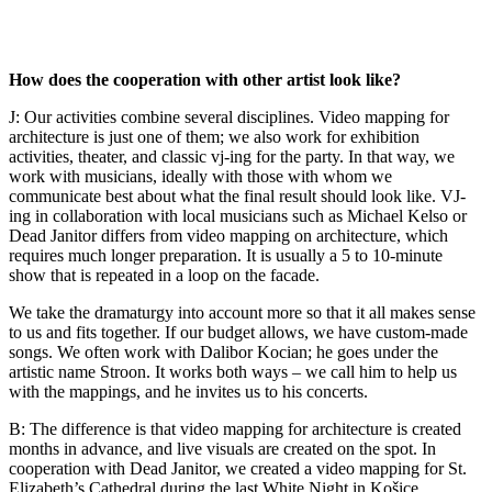
How does the cooperation with other artist look like?
J: Our activities combine several disciplines. Video mapping for
architecture is just one of them; we also work for exhibition
activities, theater, and classic vj-ing for the party. In that way, we
work with musicians, ideally with those with whom we
communicate best about what the final result should look like. VJ-
ing in collaboration with local musicians such as Michael Kelso or
Dead Janitor differs from video mapping on architecture, which
requires much longer preparation. It is usually a 5 to 10-minute
show that is repeated in a loop on the facade.
We take the dramaturgy into account more so that it all makes sense
to us and fits together. If our budget allows, we have custom-made
songs. We often work with Dalibor Kocian; he goes under the
artistic name Stroon. It works both ways – we call him to help us
with the mappings, and he invites us to his concerts.
B: The difference is that video mapping for architecture is created
months in advance, and live visuals are created on the spot. In
cooperation with Dead Janitor, we created a video mapping for St.
Elizabeth’s Cathedral during the last White Night in Košice.