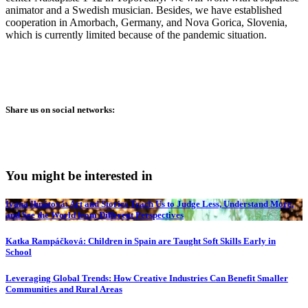
animator and a Swedish musician. Besides, we have established
cooperation in Amorbach, Germany, and Nova Gorica, Slovenia,
which is currently limited because of the pandemic situation.
Share us on social networks:
You might be interested in
Ivana Ihnátová: Art and Stories Teach Us to Judge Less, Understand More,
and See the World from Different Perspectives
Katka Rampáčková: Children in Spain are Taught Soft Skills Early in
School
Leveraging Global Trends: How Creative Industries Can Benefit Smaller
Communities and Rural Areas