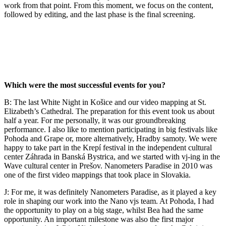
work from that point. From this moment, we focus on the content,
followed by editing, and the last phase is the final screening.
Which were the most successful events for you?
B: The last White Night in Košice and our video mapping at St.
Elizabeth’s Cathedral. The preparation for this event took us about
half a year. For me personally, it was our groundbreaking
performance. I also like to mention participating in big festivals like
Pohoda and Grape or, more alternatively, Hradby samoty. We were
happy to take part in the Krepí festival in the independent cultural
center Záhrada in Banská Bystrica, and we started with vj-ing in the
Wave cultural center in Prešov. Nanometers Paradise in 2010 was
one of the first video mappings that took place in Slovakia.
J: For me, it was definitely Nanometers Paradise, as it played a key
role in shaping our work into the Nano vjs team. At Pohoda, I had
the opportunity to play on a big stage, whilst Bea had the same
opportunity. An important milestone was also the first major