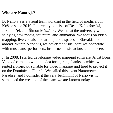
Who are Nano vjs?
B: Nano vjs is a visual team working in the field of media art in
Košice since 2010. It currently consists of Beáta Kolbašovská,
Jakub Pišek and Šimon Mészáros. We met at the university while
studying new media, sculpture, and animation. We focus on video
mapping, live visuals, and art in public spaces in Slovakia and
abroad. Within Nano vjs, we cover the visual part; we cooperate
with musicians, performers, instrumentalists, actors, and dancers.
J: In 2008, I started developing video mapping software. Artist Boris
Vaitovič came up with the idea for a grant, thanks to which we
rented a projector suitable for video mapping and tried to project it
on the Dominican Church. We called this event Nanometers
Paradise, and I consider it the very beginning of Nano vjs. It
stimulated the creation of the team we are known today.