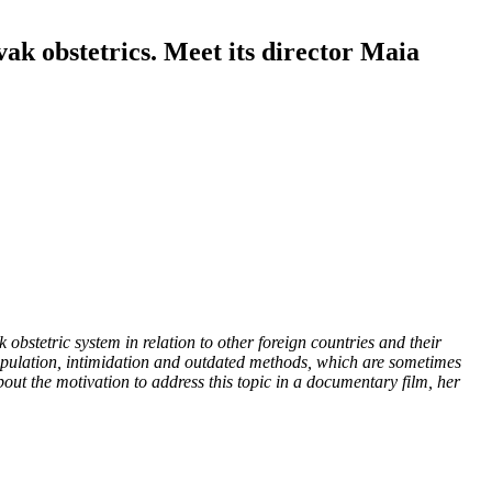
vak obstetrics. Meet its director Maia
 obstetric system in relation to other foreign countries and their
 manipulation, intimidation and outdated methods, which are sometimes
out the motivation to address this topic in a documentary film, her