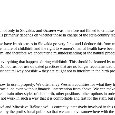
is not only in Slovakia, and
Unseen
was therefore not filmed to criticise
is primarily depends on whether those in charge of the state/country reco
nk we have let obstetrics in Slovakia go very far – and I deduce this fr
e nature of childbirth and the right to women’s mental health have been 
m, and therefore we encounter a misunderstanding of the natural proce
 everything that happens during childbirth. This should be learned by tr
ly. Do not rush or use outdated practices that are no longer recommend
 natural way possible – they are taught not to interfere in the birth pr
how to use it properly. We often envy Western countries for what they ha
reate a lot, even without financial intervention from above. We can ma
field, train other styles of childbirth, other positions, other options in o
not work in such a way that it is comfortable and fast for the staff, but
vá and Miroslava Rašmanová, is currently intensively involved in this 
cepted by the professional public so that we can move somewhere with th