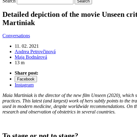
Search
Detailed depiction of the movie Unseen crit
Martiniak
Conversations
11. 02. 2021
Andrea Petrovčinová
Maja Bodnárová
13 m
Share post:
Facebook
Instagram
Maia Martiniak is the director of the new film Unseen (2020), which sen
practices. This latest (and largest) work of hers subtly points to the 
used in modern medicine, despite worldwide recommendations. On the oc
research and observation of obstetrics in several countries.
To stage or not to stage?