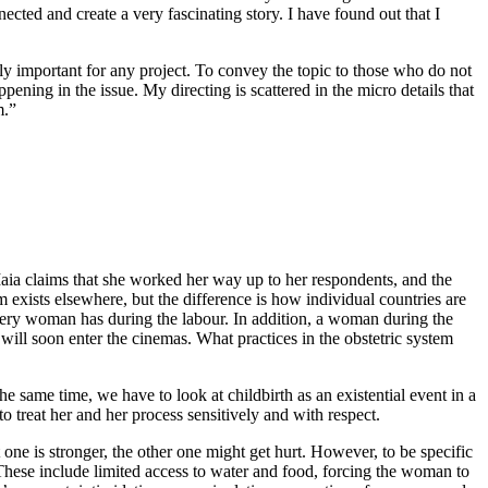
nected and create a very fascinating story. I have found out that I
ely important for any project. To convey the topic to those who do not
ppening in the issue. My directing is scattered in the micro details that
m.”
Maia claims that she worked her way up to her respondents, and the
 exists elsewhere, but the difference is how individual countries are
very woman has during the labour. In addition, a woman during the
will soon enter the cinemas. What practices in the obstetric system
 same time, we have to look at childbirth as an existential event in a
to treat her and her process sensitively and with respect.
ne is stronger, the other one might get hurt. However, to be specific
. These include limited access to water and food, forcing the woman to