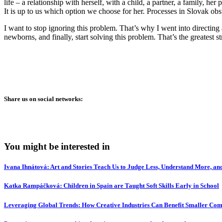
life – a relationship with herself, with a child, a partner, a family, h
It is up to us which option we choose for her. Processes in Slovak obst
I want to stop ignoring this problem. That’s why I went into directing 
newborns, and finally, start solving this problem. That’s the greatest 
Share us on social networks:
You might be interested in
Ivana Ihnátová: Art and Stories Teach Us to Judge Less, Understand More, and
Katka Rampáčková: Children in Spain are Taught Soft Skills Early in School
Leveraging Global Trends: How Creative Industries Can Benefit Smaller Com