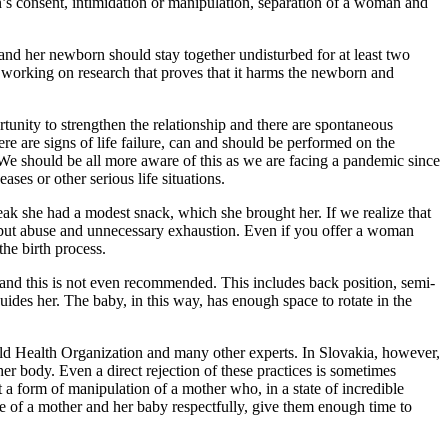
n’s consent, intimidation or manipulation, separation of a woman and
 and her newborn should stay together undisturbed for at least two
working on research that proves that it harms the newborn and
unity to strengthen the relationship and there are spontaneous
ere are signs of life failure, can and should be performed on the
 We should be all more aware of this as we are facing a pandemic since
ases or other serious life situations.
ak she had a modest snack, which she brought her. If we realize that
e but abuse and unnecessary exhaustion. Even if you offer a woman
the birth process.
y, and this is not even recommended. This includes back position, semi-
uides her. The baby, in this way, has enough space to rotate in the
ld Health Organization and many other experts. In Slovakia, however,
er body. Even a direct rejection of these practices is sometimes
 a form of manipulation of a mother who, in a state of incredible
care of a mother and her baby respectfully, give them enough time to