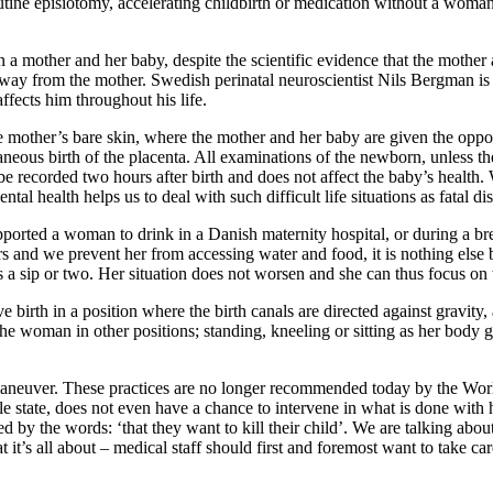
outine episiotomy, accelerating childbirth or medication without a woma
 a mother and her baby, despite the scientific evidence that the mother
way from the mother. Swedish perinatal neuroscientist Nils Bergman is 
affects him throughout his life.
mother’s bare skin, where the mother and her baby are given the opport
taneous birth of the placenta. All examinations of the newborn, unless th
e recorded two hours after birth and does not affect the baby’s health.
al health helps us to deal with such difficult life situations as fatal dise
ported a woman to drink in a Danish maternity hospital, or during a bre
rs and we prevent her from accessing water and food, it is nothing els
ks a sip or two. Her situation does not worsen and she can thus focus on 
ve birth in a position where the birth canals are directed against gravit
the woman in other positions; standing, kneeling or sitting as her body g
 maneuver. These practices are no longer recommended today by the Wor
le state, does not even have a chance to intervene in what is done with h
y the words: ‘that they want to kill their child’. We are talking about
hat it’s all about – medical staff should first and foremost want to take 