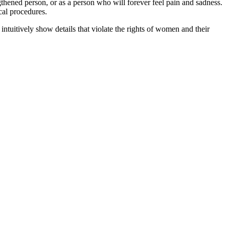
engthened person, or as a person who will forever feel pain and sadness.
ical procedures.
intuitively show details that violate the rights of women and their