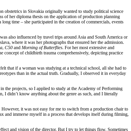
obstetrics in Slovakia originally wanted to study political science
ss of her diploma thesis on the application of production planning
 a long time – she participated in the creation of commercials, events
e was also influenced by travel trips around Asia and South America or
slava, where it was her photographs that ensured her the admission.
a
,
C50
and
Morning of Butterflies
. For her most extensive and
the concept of childbirth trauma comprehensively, depicting practice
felt that if a woman was studying at a technical school, all she had to
otypes than in the actual truth. Gradually, I observed it in everyday
 in the projects, so I applied to study at the Academy of Performing
n, I didn’t know anything about the genre as such, and I literally
. However, it was not easy for me to switch from a production chair to
elax and immerse myself in a process that develops itself during filming,
fect and vision of the director. But I try to let things flow. Sometimes