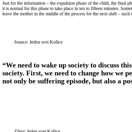
Just for the information – the expulsion phase of the child, the final ph
it is normal for this phase to take place in ten to fifteen minutes. Some
leave the mother in the middle of the process for the next shift – such
Source: Jeden svet Košice
“We need to wake up society to discuss this.
society. First, we need to change how we p
not only be suffering episode, but also a po
Zdroj: Jeden svet Košice