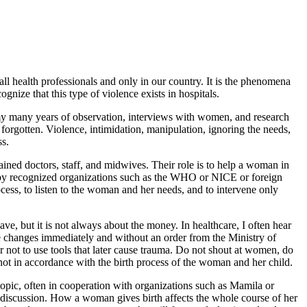
 all health professionals and only in our country. It is the phenomena
gnize that this type of violence exists in hospitals.
om my many years of observation, interviews with women, and research
forgotten. Violence, intimidation, manipulation, ignoring the needs,
ss.
ained doctors, staff, and midwives. Their role is to help a woman in
ed by recognized organizations such as the WHO or NICE or foreign
ocess, to listen to the woman and her needs, and to intervene only
ve, but it is not always about the money. In healthcare, I often hear
ke changes immediately and without an order from the Ministry of
rder not to use tools that later cause trauma. Do not shout at women, do
 not in accordance with the birth process of the woman and her child.
topic, often in cooperation with organizations such as Mamila or
e discussion. How a woman gives birth affects the whole course of her