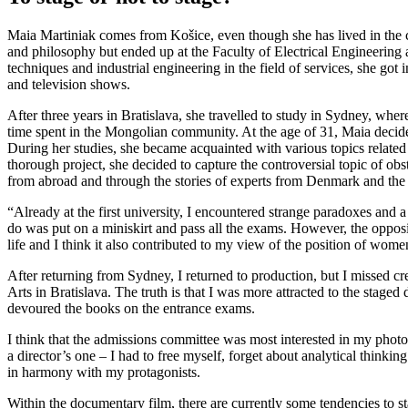
Maia Martiniak comes from Košice, even though she has lived in the ca
and philosophy but ended up at the Faculty of Electrical Engineering 
techniques and industrial engineering in the field of services, she got 
and television shows.
After three years in Bratislava, she travelled to study in Sydney, whe
time spent in the Mongolian community. At the age of 31, Maia decide
During her studies, she became acquainted with various topics related
thorough project, she decided to capture the controversial topic of ob
from abroad and through the stories of experts from Denmark and the 
“Already at the first university, I encountered strange paradoxes and a
do was put on a miniskirt and pass all the exams. However, the opposit
life and I think it also contributed to my view of the position of women
After returning from Sydney, I returned to production, but I missed cr
Arts in Bratislava. The truth is that I was more attracted to the stage
devoured the books on the entrance exams.
I think that the admissions committee was most interested in my photo
a director’s one – I had to free myself, forget about analytical thinkin
in harmony with my protagonists.
Within the documentary film, there are currently some tendencies to stag