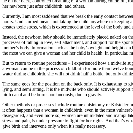
lie on her back, controlled breathing of a woman during childbirth, r
her newborn just after childbirth, and others.
Currently, I am most saddened that we break the early contact between
hours. Undisturbed means not taking the child anywhere or keeping a
creates toxic stress, which is experienced at the level of the body and 
Instead, the newborn baby should be immediately placed naked on the 
processes of falling in love, self-attachment, and support for the spon
mother’s body. Information such as the baby’s weight and height can b
the most we can give a woman and her child is health. In particular, ment
But to return to routine procedures – I experienced how a midwife sup
a woman can be in the process of childbirth for more than twelve hou
water during childbirth, she will not drink half a bottle, but only drin
The same goes for the position on the back only. It is exhausting to gi
lying, and semi-sitting. It is the midwife who should actively support 
birth canal and be born spontaneously, due to gravity.
Other methods or processes include routine episiotomy or Kristeller
it often happens that a woman in childbirth, even in the most vulnerab
disregarded, and even more so, women are intimidated and manipulated b
stress and pain, is under pressure to fight for her rights. And that’s w
give birth and intervene only when it’s really necessary.