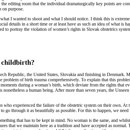
n the editing room that the individual dramaturgically key points are con
m on purpose.
 what I wanted to shoot and what I should notice. I think this is extrem
l details in a short time or at least have as such an idea of ​​what is ha
ied to portray the violation of women’s rights in Slovak obstetrics syste
 childbirth?
 Czech Republic, the United States, Slovakia and finishing in Denmark. 
e problem of birth trauma comprehensively. To explain that this problem
e moments during a woman’s birth, which deviate from the rights that e
 is nonetheless a human being. After more than seven years, the Unseen 
who experienced the failure of the obstetric system on their own. At the
t to go through it as beautifully as possible. For this to happen, we need 
omething that has to be kept in mind. No woman is the same, and whilst o
cedures that we maintain here as a tradition and have accepted as normal