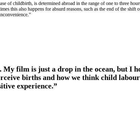
ase of childbirth, is determined abroad in the range of one to three hours
times this also happens for absurd reasons, such as the end of the shift o
 inconvenience.”
 My film is just a drop in the ocean, but I h
erceive births and how we think child labo
sitive experience.”