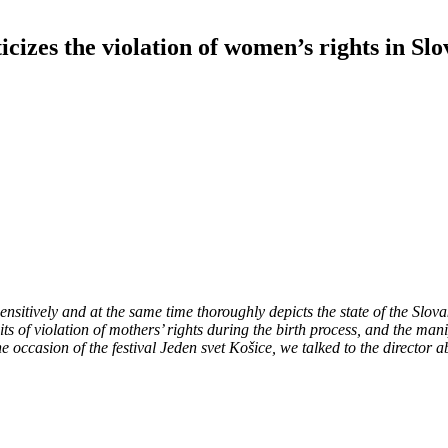
icizes the violation of women’s rights in Slo
sitively and at the same time thoroughly depicts the state of the Slovak
traits of violation of mothers’ rights during the birth process, and the
casion of the festival Jeden svet Košice, we talked to the director ab