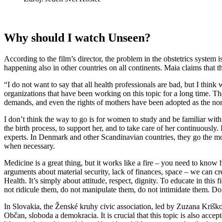
Why should I watch Unseen?
According to the film’s director, the problem in the obstetrics system 
happening also in other countries on all continents. Maia claims that th
“I do not want to say that all health professionals are bad, but I thi
organizations that have been working on this topic for a long time. Th
demands, and even the rights of mothers have been adopted as the nor
I don’t think the way to go is for women to study and be familiar with
the birth process, to support her, and to take care of her continuous
experts. In Denmark and other Scandinavian countries, they go the most
when necessary.
Medicine is a great thing, but it works like a fire – you need to know 
arguments about material security, lack of finances, space – we can c
Health. It’s simply about attitude, respect, dignity. To educate in this 
not ridicule them, do not manipulate them, do not intimidate them. Do 
In Slovakia, the Ženské kruhy civic association, led by Zuzana Kriško
Občan, sloboda a demokracia. It is crucial that this topic is also ac