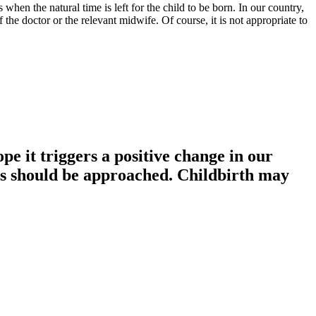
 when the natural time is left for the child to be born. In our country,
f the doctor or the relevant midwife. Of course, it is not appropriate to
ope it triggers a positive change in our
urs should be approached. Childbirth may