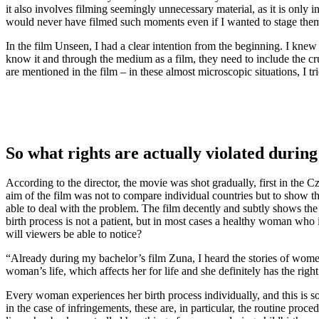
it also involves filming seemingly unnecessary material, as it is only i
would never have filmed such moments even if I wanted to stage the
In the film Unseen, I had a clear intention from the beginning. I knew
know it and through the medium as a film, they need to include the crucia
are mentioned in the film – in these almost microscopic situations, I tr
So what rights are actually violated during
According to the director, the movie was shot gradually, first in the
aim of the film was not to compare individual countries but to show th
able to deal with the problem. The film decently and subtly shows th
birth process is not a patient, but in most cases a healthy woman who
will viewers be able to notice?
“Already during my bachelor’s film Zuna, I heard the stories of women 
woman’s life, which affects her for life and she definitely has the righ
Every woman experiences her birth process individually, and this is s
in the case of infringements, these are, in particular, the routine pro