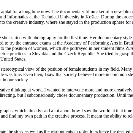
pital for a long time now. The documentary filmmaker of a new film on 
and Informatics at the Technical University in Košice. During the proce
into the creative industry, where she stayed in the production sphere for
re she started with photography for the first time. Her documentary styl
d to try the entrance exams at the Academy of Performing Arts in Brati
 to the position of women, which she portrayed in her student films
Zun
stetric practices in Slovakia and the Czech Republic. She tried to grasp 
United States.
 stereotypical view of the position of female students in my field. Many 
e was true. Even then, I saw that society believed more in common stere
 in our society.
eative thinking at work. I wanted to intervene more and more creatively
d directing, but I subconsciously chose documentary production. Until the
graphs, which already said a lot about how I saw the world at that time
g and find my own path in the creative process. It meant the ability to r
e the story as well as the respondents in order to achieve the desired ef