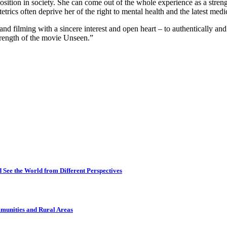
er position in society. She can come out of the whole experience as a str
etrics often deprive her of the right to mental health and the latest med
and filming with a sincere interest and open heart – to authentically and 
strength of the movie Unseen.”
 See the World from Different Perspectives
munities and Rural Areas