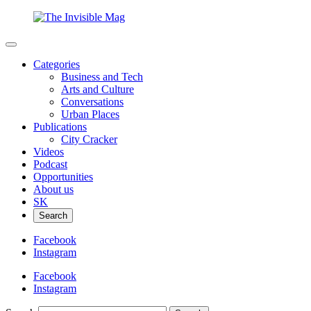
Categories
Business and Tech
Arts and Culture
Conversations
Urban Places
Publications
City Cracker
Videos
Podcast
Opportunities
About us
SK
Search
Facebook
Instagram
Facebook
Instagram