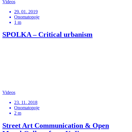
Videos
29. 01. 2019
Onomatopoje
1 m
SPOLKA – Critical urbanism
Videos
23. 11. 2018
Onomatopoje
2 m
Street Art Communication & Open