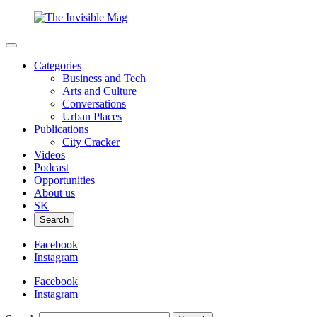
Categories
Business and Tech
Arts and Culture
Conversations
Urban Places
Publications
City Cracker
Videos
Podcast
Opportunities
About us
SK
Search
Facebook
Instagram
Facebook
Instagram