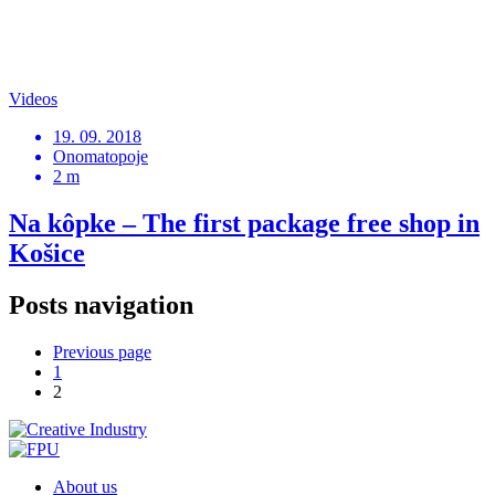
Videos
19. 09. 2018
Onomatopoje
2 m
Na kôpke – The first package free shop in
Košice
Posts navigation
Previous page
1
2
About us