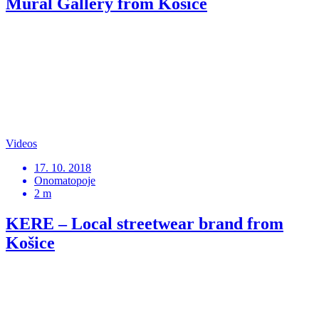
Mural Gallery from Košice
Videos
17. 10. 2018
Onomatopoje
2 m
KERE – Local streetwear brand from
Košice