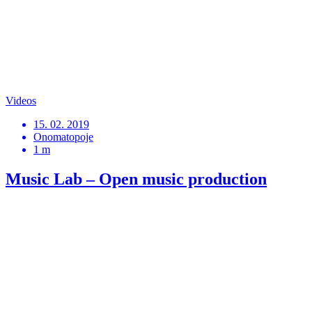
Videos
15. 02. 2019
Onomatopoje
1 m
Music Lab – Open music production