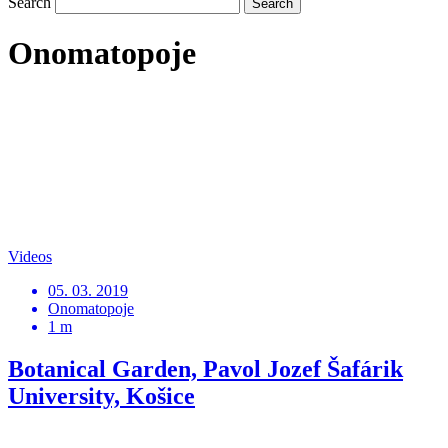
Search
Onomatopoje
Videos
05. 03. 2019
Onomatopoje
1 m
Botanical Garden, Pavol Jozef Šafárik
University, Košice